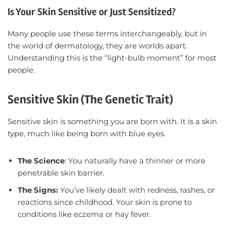
Is Your Skin Sensitive or Just Sensitized?
Many people use these terms interchangeably, but in
the world of dermatology, they are worlds apart.
Understanding this is the “light-bulb moment” for most
people.
Sensitive Skin (The Genetic Trait)
Sensitive skin is something you are born with. It is a skin
type, much like being born with blue eyes.
The Science
: You naturally have a thinner or more
penetrable skin barrier.
The Signs:
You’ve likely dealt with redness, rashes, or
reactions since childhood. Your skin is prone to
conditions like eczema or hay fever.