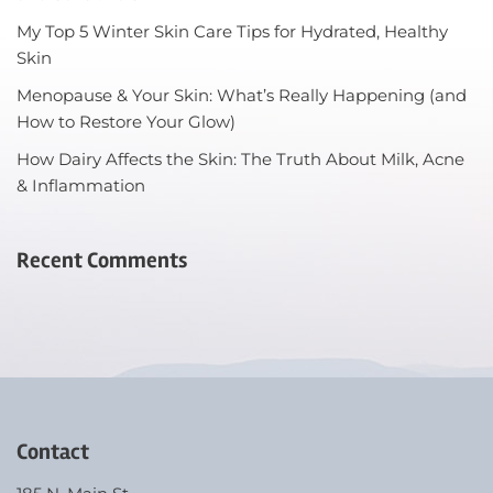
My Top 5 Winter Skin Care Tips for Hydrated, Healthy
Skin
Menopause & Your Skin: What’s Really Happening (and
How to Restore Your Glow)
How Dairy Affects the Skin: The Truth About Milk, Acne
& Inflammation
Recent Comments
Contact