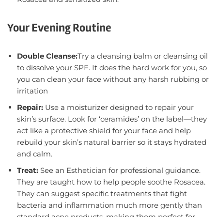
Your Evening Routine
Double Cleanse:
Try a cleansing balm or cleansing oil
to dissolve your SPF. It does the hard work for you, so
you can clean your face without any harsh rubbing or
irritation
Repair:
Use a moisturizer designed to repair your
skin’s surface. Look for ‘ceramides’ on the label—they
act like a protective shield for your face and help
rebuild your skin’s natural barrier so it stays hydrated
and calm.
Treat:
See an Esthetician for professional guidance.
They are taught how to help people soothe Rosacea.
They can suggest specific treatments that fight
bacteria and inflammation much more gently than
standard acne products, making them perfect for