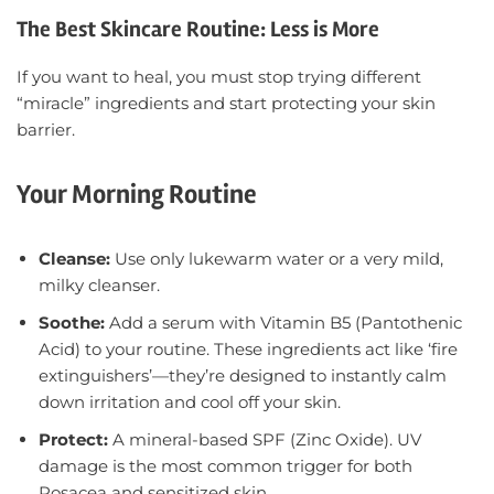
The Best Skincare Routine: Less is More
If you want to heal, you must stop trying different
“miracle” ingredients and start protecting your skin
barrier.
Your Morning Routine
Cleanse:
Use only lukewarm water or a very mild,
milky cleanser.
Soothe:
Add a serum with Vitamin B5 (Pantothenic
Acid)
to your routine. These ingredients act like ‘fire
extinguishers’—they’re designed to instantly calm
down irritation and cool off your skin.
Protect:
A mineral-based SPF (Zinc Oxide). UV
damage is the most common trigger for both
Rosacea and sensitized skin.