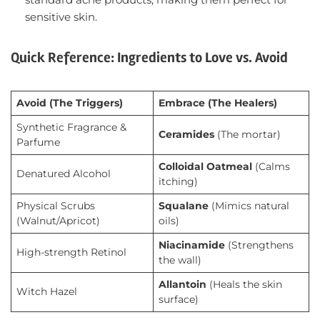
sensitive skin.
Quick Reference: Ingredients to Love vs. Avoid
Avoid (The Triggers)
Embrace (The Healers)
Synthetic Fragrance &
Ceramides
(The mortar)
Parfume
Colloidal Oatmeal
(Calms
Denatured Alcohol
itching)
Physical Scrubs
Squalane
(Mimics natural
(Walnut/Apricot)
oils)
Niacinamide
(Strengthens
High-strength Retinol
the wall)
Allantoin
(Heals the skin
Witch Hazel
surface)