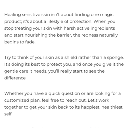
Healing sensitive skin isn’t about finding one magic
product; it’s about a lifestyle of protection. When you
stop treating your skin with harsh active ingredients
and start nourishing the barrier, the redness naturally
begins to fade.
Try to think of your skin as a shield rather than a sponge.
It’s doing its best to protect you, and once you give it the
gentle care it needs, you’ll really start to see the
difference
Whether you have a quick question or are looking for a
customized plan, feel free to reach out. Let’s work
together to get your skin back to its happiest, healthiest
self!