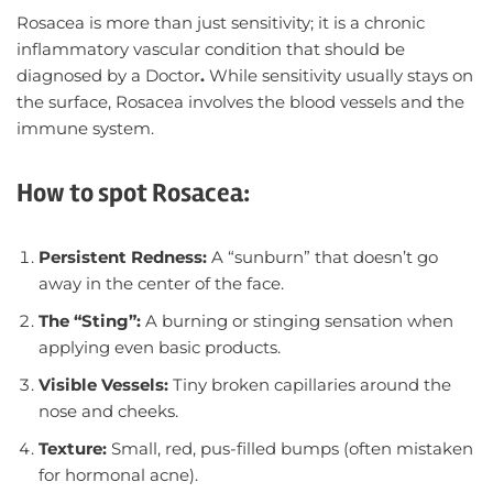
Rosacea is more than just sensitivity; it is a chronic
inflammatory vascular condition that should be
diagnosed by a Doctor
.
While sensitivity usually stays on
the surface, Rosacea involves the blood vessels and the
immune system.
How to spot Rosacea:
Persistent Redness:
A “sunburn” that doesn’t go
away in the center of the face.
The “Sting”:
A burning or stinging sensation when
applying even basic products.
Visible Vessels:
Tiny broken capillaries around the
nose and cheeks.
Texture:
Small, red, pus-filled bumps (often mistaken
for hormonal acne).