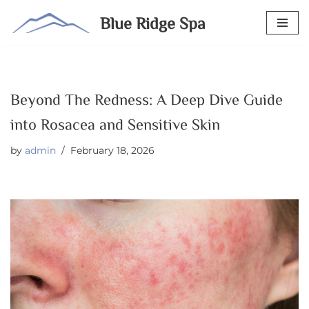
Blue Ridge Spa
Skip
to
content
Beyond The Redness: A Deep Dive Guide
into Rosacea and Sensitive Skin
by
admin
February 18, 2026