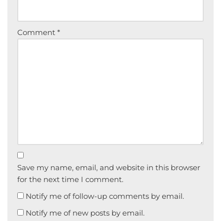
Comment
*
Save my name, email, and website in this browser
for the next time I comment.
Notify me of follow-up comments by email.
Notify me of new posts by email.