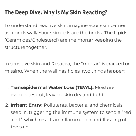
The Deep Dive: Why is My Skin Reacting?
To understand reactive skin, imagine your skin barrier
as a brick wall
.
Your skin cells are the bricks. The Lipids
(Ceramides/Cholesterol) are the mortar keeping the
structure together.
In sensitive skin and Rosacea, the “mortar” is cracked or
missing. When the wall has holes, two things happen:
Transepidermal Water Loss (TEWL):
Moisture
evaporates out, leaving skin dry and tight.
Irritant Entry:
Pollutants, bacteria, and chemicals
seep in, triggering the immune system to send a “red
alert” which results in inflammation and flushing of
the skin.