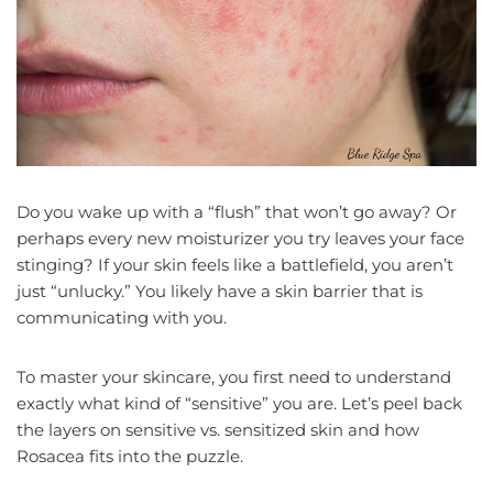
Do you wake up with a “flush” that won’t go away? Or
perhaps every new moisturizer you try leaves your face
stinging? If your skin feels like a battlefield, you aren’t
just “unlucky.” You likely have a skin barrier that is
communicating with you.
To master your skincare, you first need to understand
exactly what kind of “sensitive” you are. Let’s peel back
the layers on sensitive vs. sensitized skin and how
Rosacea fits into the puzzle.