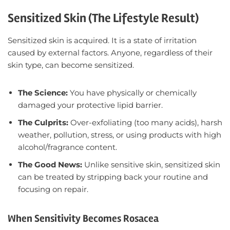
Sensitized Skin (The Lifestyle Result)
Sensitized skin is acquired. It is a state of irritation
caused by external factors. Anyone, regardless of their
skin type, can become sensitized.
The Science:
You have physically or chemically
damaged your protective lipid barrier.
The Culprits:
Over-exfoliating (too many acids), harsh
weather, pollution, stress, or using products with high
alcohol/fragrance content.
The Good News:
Unlike sensitive skin, sensitized skin
can be treated by stripping back your routine and
focusing on repair.
When Sensitivity Becomes Rosacea