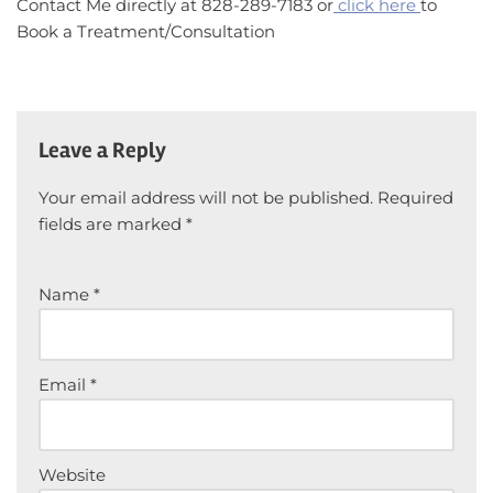
Contact Me directly at 828-289-7183 or
click here
to
Book a Treatment/Consultation
Leave a Reply
Your email address will not be published.
Required
fields are marked
*
Name
*
Email
*
Website