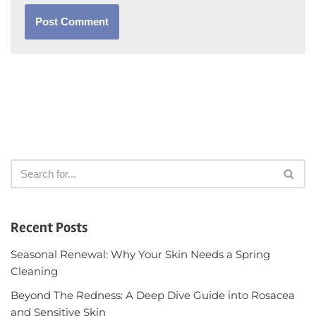
Recent Posts
Seasonal Renewal: Why Your Skin Needs a Spring
Cleaning
Beyond The Redness: A Deep Dive Guide into Rosacea
and Sensitive Skin