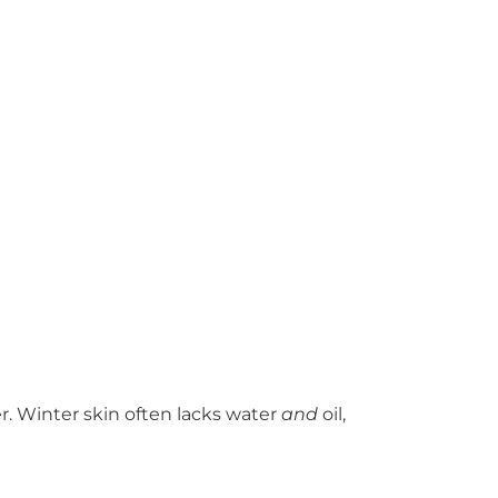
. Winter skin often lacks water
and
oil,