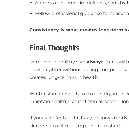
Address concerns like dullness, sensitivit
Follow professional guidance for season
Consistency is what creates long-term sk
Final Thoughts
Remember healthy skin
always
starts with
looks brighter without feeling compromise
creates long-term skin health
Winter skin doesn’t have to feel dry, irrit
maintain healthy, radiant skin all season lon
If your skin feels tight, flaky, or consisten
skin feeling calm, plump, and refreshed.