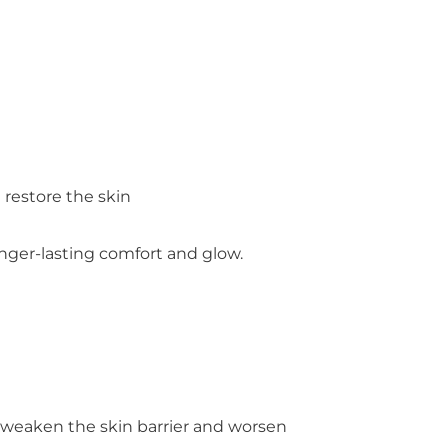
 restore the skin
nger-lasting comfort and glow.
an weaken the skin barrier and worsen