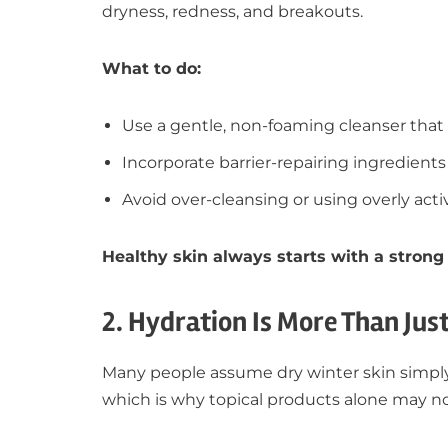
dryness, redness, and breakouts.
What to do:
Use a gentle, non-foaming cleanser that 
Incorporate barrier-repairing ingredients 
Avoid over-cleansing or using overly act
Healthy skin always starts with a strong 
2. Hydration Is More Than Jus
Many people assume dry winter skin simply 
which is why topical products alone may no