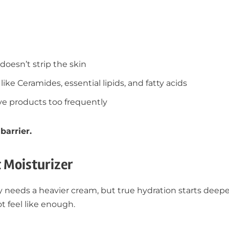
doesn’t strip the skin
like Ceramides, essential lipids, and fatty acids
ive products too frequently
barrier.
t Moisturizer
needs a heavier cream, but true hydration starts deeper
t feel like enough.