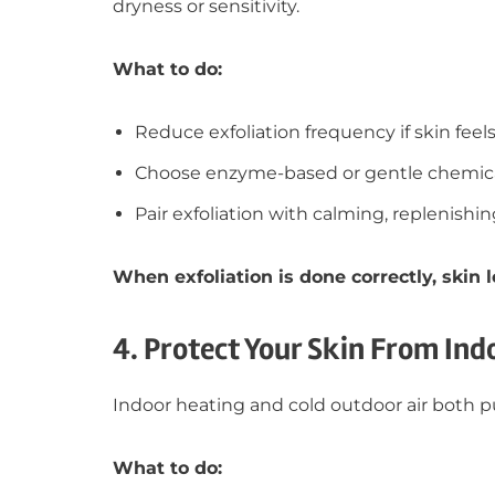
dryness or sensitivity.
What to do:
Reduce exfoliation frequency if skin feels 
Choose enzyme-based or gentle chemical
Pair exfoliation with calming, replenishi
When exfoliation is done correctly, skin
4. Protect Your Skin From Ind
Indoor heating and cold outdoor air both pu
What to do: