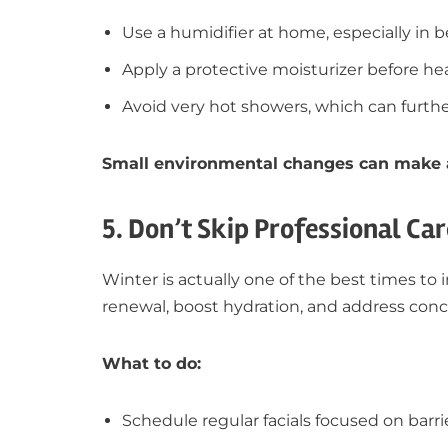
Use a humidifier at home, especially in
Apply a protective moisturizer before h
Avoid very hot showers, which can further
Small environmental changes can make a 
5. Don’t Skip Professional Car
Winter is actually one of the best times to 
renewal, boost hydration, and address conc
What to do:
Schedule regular facials focused on barri