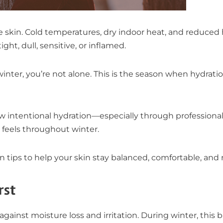
he skin. Cold temperatures, dry indoor heat, and reduce
ght, dull, sensitive, or inflamed.
winter, you’re not alone. This is the season when hydrat
how intentional hydration—especially through profession
feels throughout winter.
n tips to help your skin stay balanced, comfortable, and r
rst
e against moisture loss and irritation. During winter, this 