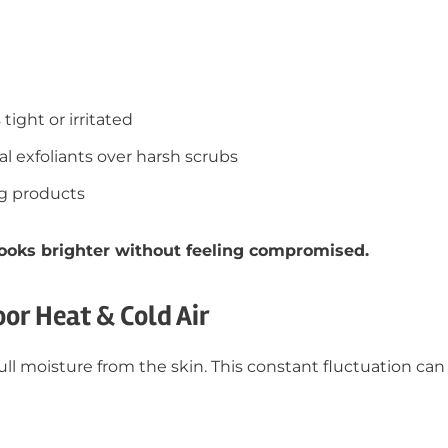
tight or irritated
 exfoliants over harsh scrubs
ng products
 looks brighter without feeling compromised.
oor Heat & Cold Air
ll moisture from the skin. This constant fluctuation can 