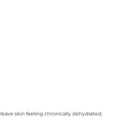
leave skin feeling chronically dehydrated.