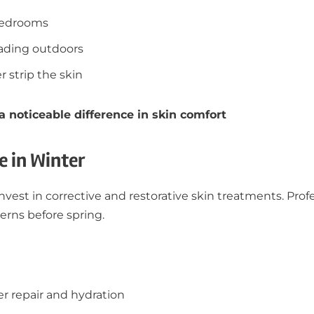
 bedrooms
eading outdoors
 strip the skin
noticeable difference in skin comfort
e in Winter
invest in corrective and restorative skin treatments. Pro
erns before spring.
er repair and hydration