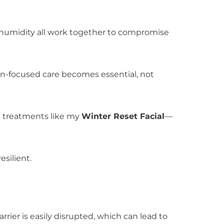
d humidity all work together to compromise
ion-focused care becomes essential, not
al treatments like my
Winter Reset Facial
—
esilient.
barrier is easily disrupted, which can lead to