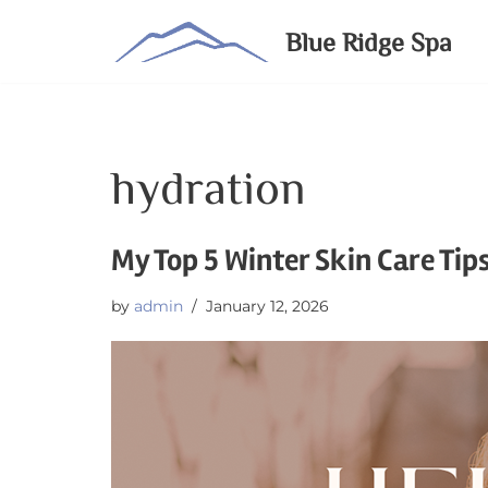
Blue Ridge Spa
Skip
to
content
hydration
My Top 5 Winter Skin Care Tip
by
admin
January 12, 2026