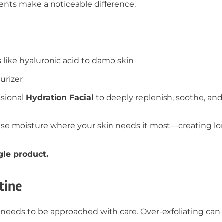
ments make a noticeable difference.
 like hyaluronic acid to damp skin
urizer
ssional
Hydration Facial
to deeply replenish, soothe, and
use moisture where your skin needs it most—creating lo
gle product.
tine
t it needs to be approached with care. Over-exfoliating c