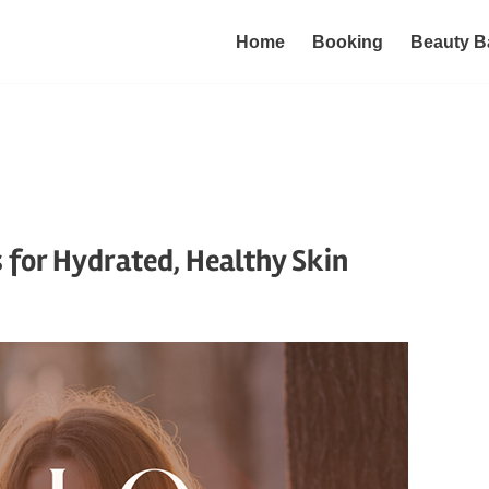
Home
Booking
Beauty B
s for Hydrated, Healthy Skin