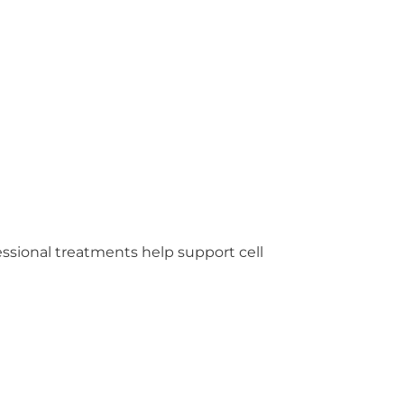
fessional treatments help support cell