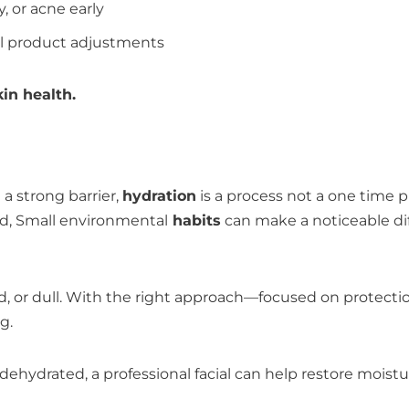
y, or acne early
al product adjustments
in health.
 a strong barrier,
hydration
is a process not a one time 
d, Small environmental
habits
can make a noticeable di
ated, or dull. With the right approach—focused on protec
g.
tly dehydrated, a professional facial can help restore mois