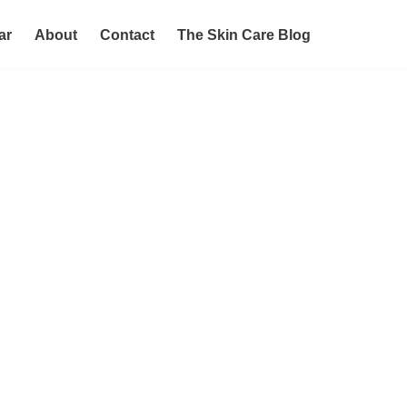
ar
About
Contact
The Skin Care Blog