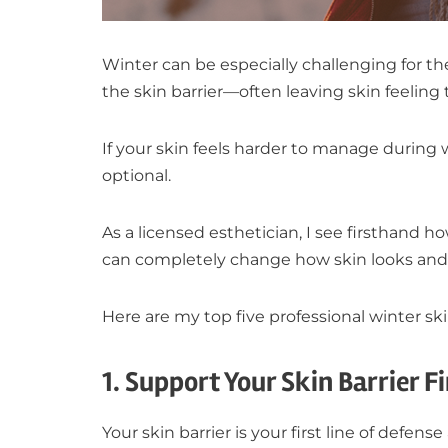
Winter can be especially challenging for t
the skin barrier—often leaving skin feeling ti
If your skin feels harder to manage during 
optional.
As a licensed esthetician, I see firsthand 
can completely change how skin looks and 
Here are my top five professional winter ski
1. Support Your Skin Barrier Fi
Your skin barrier is your first line of defens