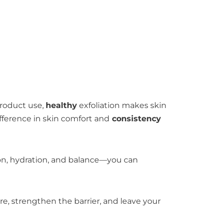
product use,
healthy
exfoliation makes skin
fference in skin comfort and
consistency
tion, hydration, and balance—you can
ture, strengthen the barrier, and leave your