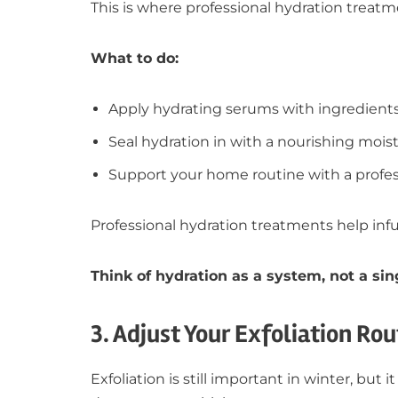
This is where professional hydration treat
What to do:
Apply hydrating serums with ingredients
Seal hydration in with a nourishing moist
Support your home routine with a profe
Professional hydration treatments help inf
Think of hydration as a system, not a sin
3. Adjust Your Exfoliation Rou
Exfoliation is still important in winter, bu