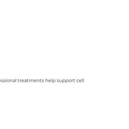
fessional treatments help support cell