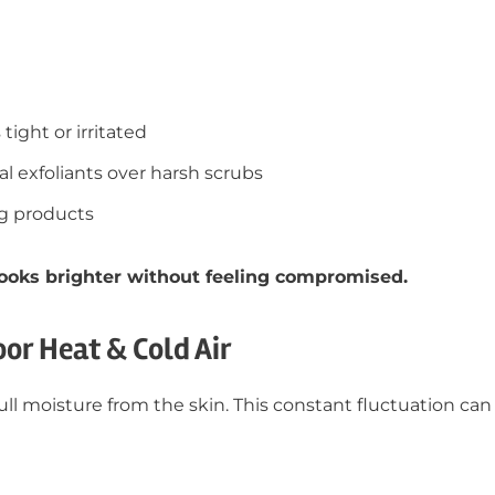
tight or irritated
 exfoliants over harsh scrubs
ng products
 looks brighter without feeling compromised.
oor Heat & Cold Air
ll moisture from the skin. This constant fluctuation can 