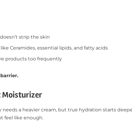
doesn’t strip the skin
like Ceramides, essential lipids, and fatty acids
ive products too frequently
barrier.
t Moisturizer
needs a heavier cream, but true hydration starts deeper
t feel like enough.