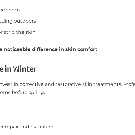
 bedrooms
eading outdoors
 strip the skin
noticeable difference in skin comfort
e in Winter
invest in corrective and restorative skin treatments. Pro
erns before spring.
er repair and hydration