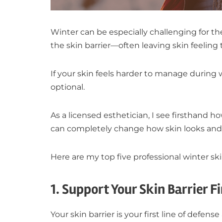
Winter can be especially challenging for t
the skin barrier—often leaving skin feeling ti
If your skin feels harder to manage during 
optional.
As a licensed esthetician, I see firsthand 
can completely change how skin looks and 
Here are my top five professional winter ski
1. Support Your Skin Barrier Fi
Your skin barrier is your first line of defens