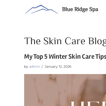
Blue Ridge Spa
Skip
to
content
The Skin Care Blo
My Top 5 Winter Skin Care Tip
by
admin
January 12, 2026