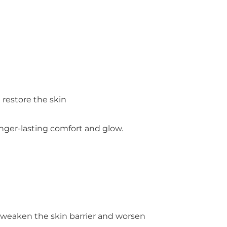
 restore the skin
nger-lasting comfort and glow.
an weaken the skin barrier and worsen