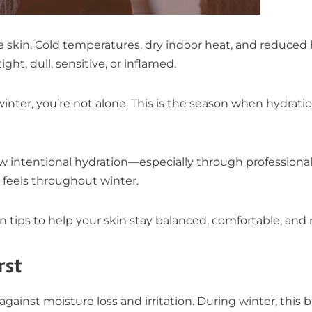
he skin. Cold temperatures, dry indoor heat, and reduce
ght, dull, sensitive, or inflamed.
winter, you’re not alone. This is the season when hydrat
how intentional hydration—especially through profession
feels throughout winter.
n tips to help your skin stay balanced, comfortable, and r
rst
e against moisture loss and irritation. During winter, this 