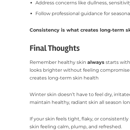
Address concerns like dullness, sensitivit
Follow professional guidance for season
Consistency is what creates long-term sk
Final Thoughts
Remember healthy skin
always
starts with
looks brighter without feeling compromise
creates long-term skin health
Winter skin doesn’t have to feel dry, irrit
maintain healthy, radiant skin all season lon
If your skin feels tight, flaky, or consisten
skin feeling calm, plump, and refreshed.