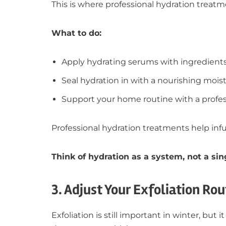
This is where professional hydration treat
What to do:
Apply hydrating serums with ingredients
Seal hydration in with a nourishing moist
Support your home routine with a profe
Professional hydration treatments help inf
Think of hydration as a system, not a sin
3. Adjust Your Exfoliation Rou
Exfoliation is still important in winter, bu