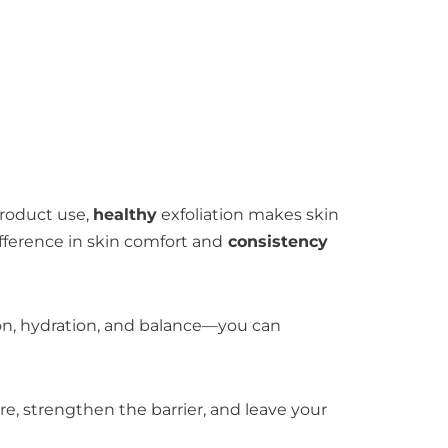
product use,
healthy
exfoliation makes skin
fference in skin comfort and
consistency
tion, hydration, and balance—you can
ture, strengthen the barrier, and leave your