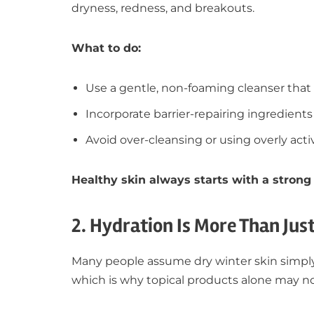
dryness, redness, and breakouts.
What to do:
Use a gentle, non-foaming cleanser that 
Incorporate barrier-repairing ingredients 
Avoid over-cleansing or using overly act
Healthy skin always starts with a strong 
2. Hydration Is More Than Jus
Many people assume dry winter skin simply 
which is why topical products alone may no