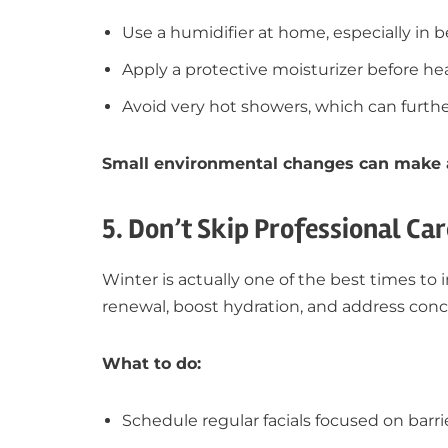
Use a humidifier at home, especially in
Apply a protective moisturizer before h
Avoid very hot showers, which can further
Small environmental changes can make a 
5. Don’t Skip Professional Car
Winter is actually one of the best times to 
renewal, boost hydration, and address conc
What to do:
Schedule regular facials focused on barri