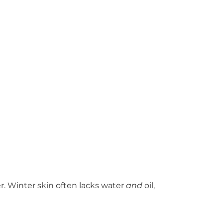
. Winter skin often lacks water
and
oil,