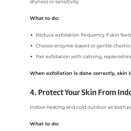
dryness or sensitivity.
What to do:
Reduce exfoliation frequency if skin feels 
Choose enzyme-based or gentle chemical
Pair exfoliation with calming, replenishi
When exfoliation is done correctly, skin
4. Protect Your Skin From Ind
Indoor heating and cold outdoor air both pu
What to do: