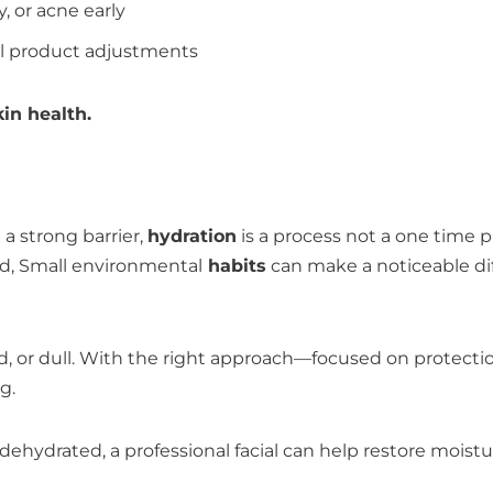
y, or acne early
al product adjustments
in health.
 a strong barrier,
hydration
is a process not a one time 
d, Small environmental
habits
can make a noticeable di
ated, or dull. With the right approach—focused on protec
g.
tly dehydrated, a professional facial can help restore mois