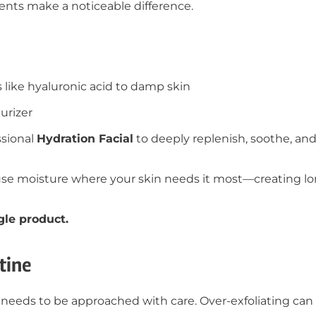
ments make a noticeable difference.
 like hyaluronic acid to damp skin
urizer
ssional
Hydration Facial
to deeply replenish, soothe, and
use moisture where your skin needs it most—creating lo
gle product.
tine
t it needs to be approached with care. Over-exfoliating c