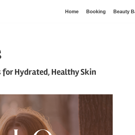
Home
Booking
Beauty B
g
s for Hydrated, Healthy Skin