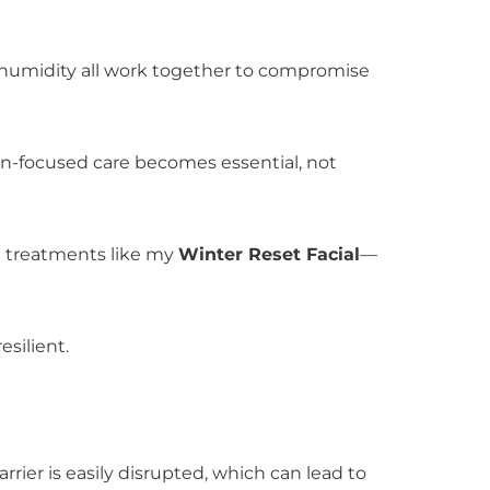
d humidity all work together to compromise
ion-focused care becomes essential, not
al treatments like my
Winter Reset Facial
—
esilient.
barrier is easily disrupted, which can lead to