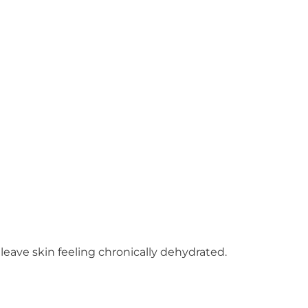
leave skin feeling chronically dehydrated.