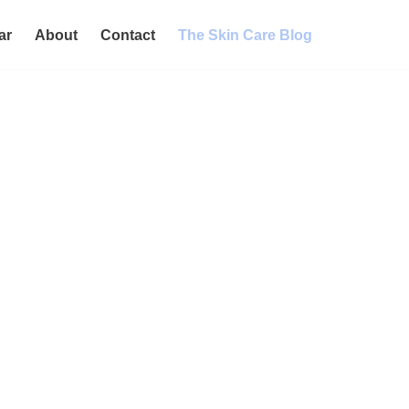
ar
About
Contact
The Skin Care Blog