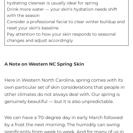
hydrating cleanser is usually ideal for spring
Drink more water — your skin’s hydration needs shift
with the season
Consider a professional facial to clear winter buildup and
reset your skin’s baseline
Pay attention to how your skin responds to seasonal
changes and adjust accordingly
A Note on Western NC Spring Skin
Here in Western North Carolina, spring comes with its
own particular set of skin considerations that people in
other climates do not always deal with. Our spring is
genuinely beautiful — but it is also unpredictable.
We can have a 70-degree day in early March followed
by a frost the next morning. The humidity can swing
significantly from week to week. And for many of us in