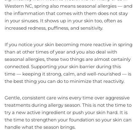
Western NC, spring also means seasonal allergies — and
the inflammation that comes with them does not stay
in your sinuses. It shows up in your skin too, often as
increased redness, puffiness, and sensitivity.
If you notice your skin becoming more reactive in spring
than at other times of year and you also deal with
seasonal allergies, these two things are almost certainly
connected. Supporting your skin barrier during this
time — keeping it strong, calm, and well-nourished — is
the best thing you can do to minimize that reactivity.
Gentle, consistent care wins every time over aggressive
treatments during allergy season. This is not the time to
try a new active ingredient or push your skin hard. It is
the time to strengthen your foundation so your skin can
handle what the season brings.