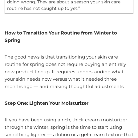
doing wrong. They are about a season your skin care
routine has not caught up to yet.”
How to Transition Your Routine from Winter to
Spring
The good news is that transitioning your skin care
routine for spring does not require buying an entirely
new product lineup. It requires understanding what
your skin needs now versus what it needed three
months ago — and making thoughtful adjustments.
Step One: Lighten Your Moisturizer
If you have been using a rich, thick cream moisturizer
through the winter, spring is the time to start using
something lighter — a lotion or a gel-cream texture that