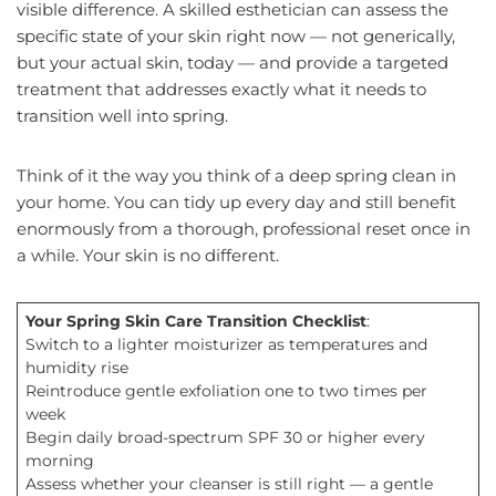
visible difference. A skilled esthetician can assess the
specific state of your skin right now — not generically,
but your actual skin, today — and provide a targeted
treatment that addresses exactly what it needs to
transition well into spring.
Think of it the way you think of a deep spring clean in
your home. You can tidy up every day and still benefit
enormously from a thorough, professional reset once in
a while. Your skin is no different.
Your Spring Skin Care Transition Checklist
:
Switch to a lighter moisturizer as temperatures and
humidity rise
Reintroduce gentle exfoliation one to two times per
week
Begin daily broad-spectrum SPF 30 or higher every
morning
Assess whether your cleanser is still right — a gentle