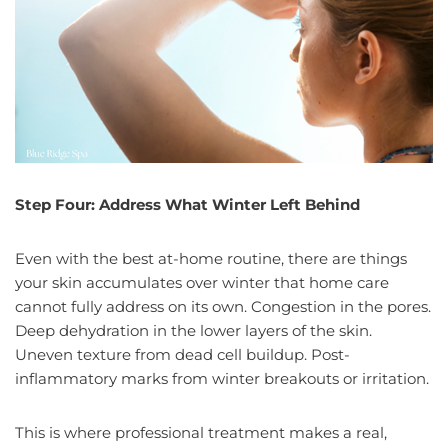
Step Four: Address What Winter Left Behind
Even with the best at-home routine, there are things
your skin accumulates over winter that home care
cannot fully address on its own. Congestion in the pores.
Deep dehydration in the lower layers of the skin.
Uneven texture from dead cell buildup. Post-
inflammatory marks from winter breakouts or irritation.
This is where professional treatment makes a real,