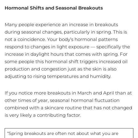
Hormonal Shifts and Seasonal Breakouts
Many people experience an increase in breakouts
during seasonal changes, particularly in spring. This is
not a coincidence. Your body’s hormonal patterns
respond to changes in light exposure — specifically the
increase in daylight hours that comes with spring. For
some people this hormonal shift triggers increased oil
production and congestion just as the skin is also
adjusting to rising temperatures and humidity.
If you notice more breakouts in March and April than at
other times of year, seasonal hormonal fluctuation
combined with a skincare routine that has not changed
is very likely a contributing factor.
“Spring breakouts are often not about what you are