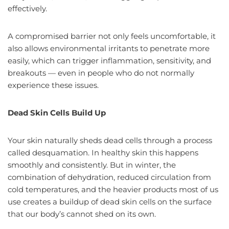
effectively.
A compromised barrier not only feels uncomfortable, it
also allows environmental irritants to penetrate more
easily, which can trigger inflammation, sensitivity, and
breakouts — even in people who do not normally
experience these issues.
Dead Skin Cells Build Up
Your skin naturally sheds dead cells through a process
called desquamation. In healthy skin this happens
smoothly and consistently. But in winter, the
combination of dehydration, reduced circulation from
cold temperatures, and the heavier products most of us
use creates a buildup of dead skin cells on the surface
that our body’s cannot shed on its own.