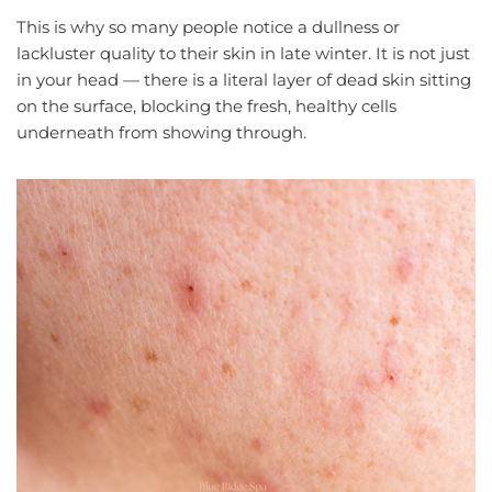
This is why so many people notice a dullness or
lackluster quality to their skin in late winter. It is not just
in your head — there is a literal layer of dead skin sitting
on the surface, blocking the fresh, healthy cells
underneath from showing through.