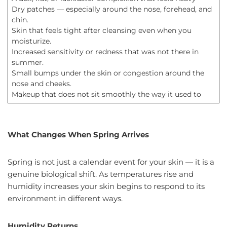
Dry patches — especially around the nose, forehead, and
chin.
Skin that feels tight after cleansing even when you
moisturize.
Increased sensitivity or redness that was not there in
summer.
Small bumps under the skin or congestion around the
nose and cheeks.
Makeup that does not sit smoothly the way it used to
What Changes When Spring Arrives
Spring is not just a calendar event for your skin — it is a
genuine biological shift. As temperatures rise and
humidity increases your skin begins to respond to its
environment in different ways.
Humidity Returns