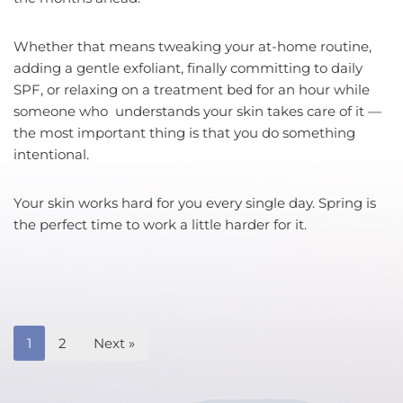
Whether that means tweaking your at-home routine,
adding a gentle exfoliant, finally committing to daily
SPF, or relaxing on a treatment bed for an hour while
someone who understands your skin takes care of it —
the most important thing is that you do something
intentional.
Your skin works hard for you every single day. Spring is
the perfect time to work a little harder for it.
1
2
Next »