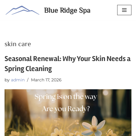
Blue Ridge Spa
Skip
to
content
skin care
Seasonal Renewal: Why Your Skin Needs a
Spring Cleaning
by
admin
March 17, 2026