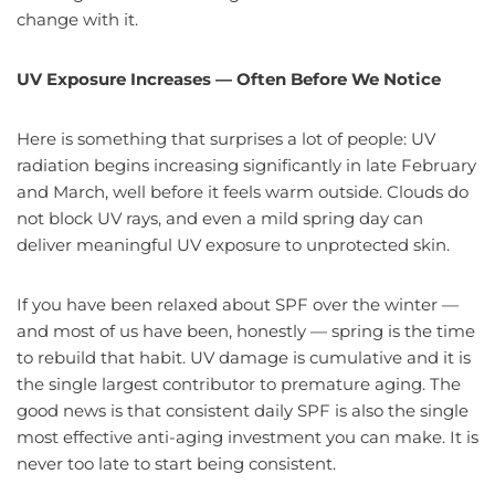
change with it.
UV Exposure Increases — Often Before We Notice
Here is something that surprises a lot of people: UV
radiation begins increasing significantly in late February
and March, well before it feels warm outside. Clouds do
not block UV rays, and even a mild spring day can
deliver meaningful UV exposure to unprotected skin.
If you have been relaxed about SPF over the winter —
and most of us have been, honestly — spring is the time
to rebuild that habit. UV damage is cumulative and it is
the single largest contributor to premature aging. The
good news is that consistent daily SPF is also the single
most effective anti-aging investment you can make. It is
never too late to start being consistent.