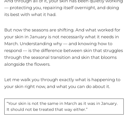
And through all of it, your skin has been quietly working
— protecting you, repairing itself overnight, and doing
its best with what it had.
But now the seasons are shifting. And what worked for
your skin in January is not necessarily what it needs in
March. Understanding why — and knowing how to
respond — is the difference between skin that struggles
through the seasonal transition and skin that blooms
alongside the flowers.
Let me walk you through exactly what is happening to
your skin right now, and what you can do about it.
“Your skin is not the same in March as it was in January.
It should not be treated that way either.”