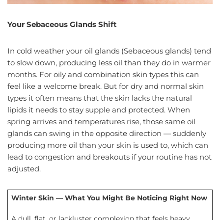
Your Sebaceous Glands Shift
In cold weather your oil glands (Sebaceous glands) tend
to slow down, producing less oil than they do in warmer
months. For oily and combination skin types this can
feel like a welcome break. But for dry and normal skin
types it often means that the skin lacks the natural
lipids it needs to stay supple and protected. When
spring arrives and temperatures rise, those same oil
glands can swing in the opposite direction — suddenly
producing more oil than your skin is used to, which can
lead to congestion and breakouts if your routine has not
adjusted.
Winter Skin — What You Might Be Noticing Right Now
A dull, flat, or lackluster complexion that feels heavy