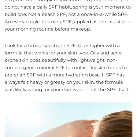
do not have a daily SPF habit, spring is your moment to
build one. Not a beach SPF, not a once-in-a-while SPF.
An every-single-morning SPF, applied as the last step of
your morning routine before makeup.
Look for a broad-spectrum SPF 30 or higher with a
formula that works for your skin type. Oily and acne-
prone skin does beautifully with lightweight, non-
comedogenic mineral SPF formulas. Dry skin tends to
prefer an SPF with a more hydrating base. If SPF has
always felt heavy or greasy on your skin, the formula
was likely wrong for your skin type — not the SPF itself.