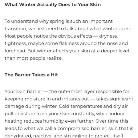
What Winter Actually Does to Your Skin
To understand why spring is such an important
transition, we first need to talk about what winter does.
Most people notice the obvious effects — dryness,
tightness, maybe some flakiness around the nose and
forehead. But winter affects your skin at a deeper level
than most people realize.
The Barrier Takes a Hit
Your skin barrier — the outermost layer responsible for
keeping moisture in and irritants out — takes significant
damage during winter. Cold temperatures and dry air
pull moisture from your skin constantly, while indoor
heating reduces humidity even further. Over time this
leads to what we call a compromised barrier: skin that is
dehydrated, reactive, and struggling to protect itself