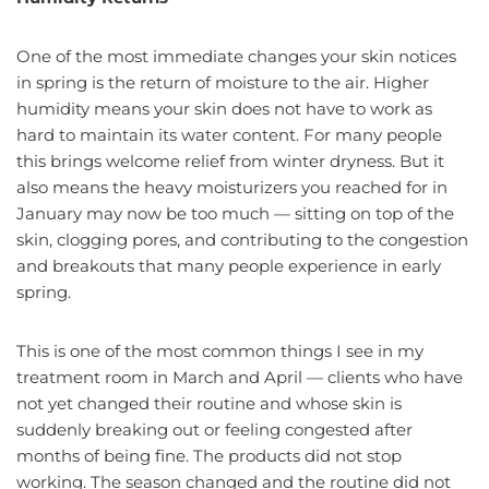
One of the most immediate changes your skin notices
in spring is the return of moisture to the air. Higher
humidity means your skin does not have to work as
hard to maintain its water content. For many people
this brings welcome relief from winter dryness. But it
also means the heavy moisturizers you reached for in
January may now be too much — sitting on top of the
skin, clogging pores, and contributing to the congestion
and breakouts that many people experience in early
spring.
This is one of the most common things I see in my
treatment room in March and April — clients who have
not yet changed their routine and whose skin is
suddenly breaking out or feeling congested after
months of being fine. The products did not stop
working. The season changed and the routine did not