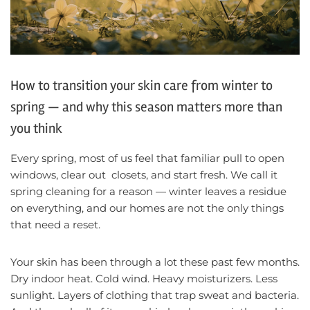
How to transition your skin care from winter to
spring — and why this season matters more than
you think
Every spring, most of us feel that familiar pull to open
windows, clear out closets, and start fresh. We call it
spring cleaning for a reason — winter leaves a residue
on everything, and our homes are not the only things
that need a reset.
Your skin has been through a lot these past few months.
Dry indoor heat. Cold wind. Heavy moisturizers. Less
sunlight. Layers of clothing that trap sweat and bacteria.