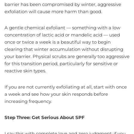
barrier has been compromised by winter, aggressive
exfoliation will cause more harm than good.
A gentle chemical exfoliant — something with a low
concentration of lactic acid or mandelic acid — used
once or twice a week is a beautiful way to begin
clearing that winter accumulation without disrupting
your barrier. Physical scrubs are generally too aggressive
for this transition period, particularly for sensitive or
reactive skin types.
If you are not currently exfoliating at all, start with once
a week and see how your skin responds before
increasing frequency.
Step Three: Get Serious About SPF
I say this with complete love and zero judgment: if you