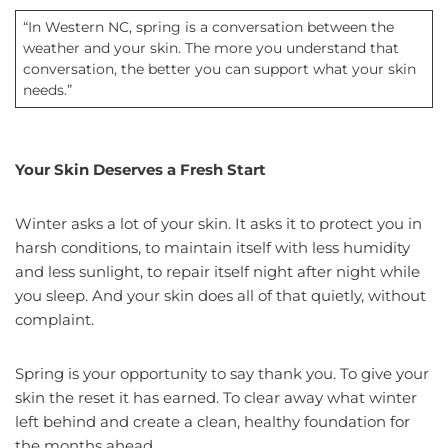
“In Western NC, spring is a conversation between the
weather and your skin. The more you understand that
conversation, the better you can support what your skin
needs.”
Your Skin Deserves a Fresh Start
Winter asks a lot of your skin. It asks it to protect you in
harsh conditions, to maintain itself with less humidity
and less sunlight, to repair itself night after night while
you sleep. And your skin does all of that quietly, without
complaint.
Spring is your opportunity to say thank you. To give your
skin the reset it has earned. To clear away what winter
left behind and create a clean, healthy foundation for
the months ahead.