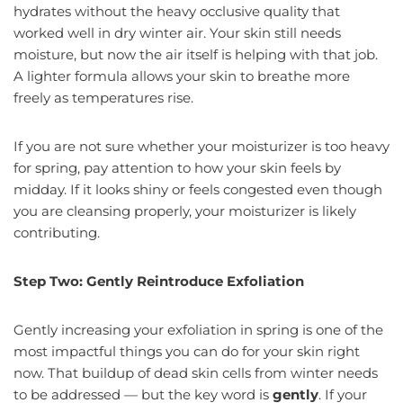
hydrates without the heavy occlusive quality that
worked well in dry winter air. Your skin still needs
moisture, but now the air itself is helping with that job.
A lighter formula allows your skin to breathe more
freely as temperatures rise.
If you are not sure whether your moisturizer is too heavy
for spring, pay attention to how your skin feels by
midday. If it looks shiny or feels congested even though
you are cleansing properly, your moisturizer is likely
contributing.
Step Two: Gently Reintroduce Exfoliation
Gently increasing your exfoliation in spring is one of the
most impactful things you can do for your skin right
now. That buildup of dead skin cells from winter needs
to be addressed — but the key word is
gently
. If your